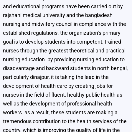
and educational programs have been carried out by
rajshahi medical university and the bangladesh
nursing and midwifery council in compliance with the
established regulations. the organization’s primary
goal is to develop students into competent, trained
nurses through the greatest theoretical and practical
nursing education. by providing nursing education to
disadvantage and backward students in north bengal,
particularly dinajpur, it is taking the lead in the
development of health care by creating jobs for
nurses in the field of fluent, healthy public health as
well as the development of professional health
workers. as a result, these students are making a
tremendous contribution to the health services of the
country, which is improving the quality of life in the