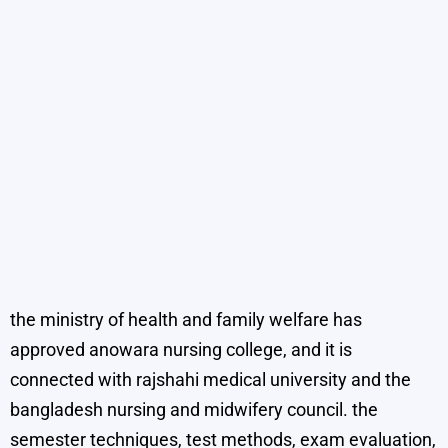
the ministry of health and family welfare has
approved anowara nursing college, and it is
connected with rajshahi medical university and the
bangladesh nursing and midwifery council. the
semester techniques, test methods, exam evaluation,