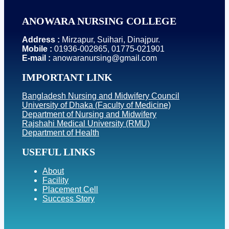
ANOWARA NURSING COLLEGE
Address :
Mirzapur, Suihari, Dinajpur.
Mobile :
01936-002865, 01775-021901
E-mail :
anowaranursing@gmail.com
IMPORTANT LINK
Bangladesh Nursing and Midwifery Council
University of Dhaka (Faculty of Medicine)
Department of Nursing and Midwifery
Rajshahi Medical University (RMU)
Department of Health
USEFUL LINKS
About
Facility
Placement Cell
Success Story