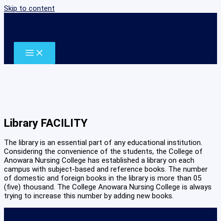
Skip to content
Library FACILITY
The library is an essential part of any educational institution.
Considering the convenience of the students, the College of
Anowara Nursing College has established a library on each
campus with subject-based and reference books. The number
of domestic and foreign books in the library is more than 05
(five) thousand. The College Anowara Nursing College is always
trying to increase this number by adding new books.