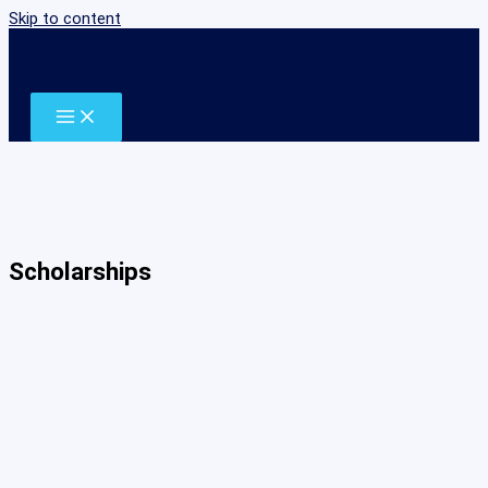
Skip to content
Scholarships