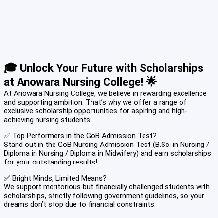
🎓 Unlock Your Future with Scholarships
at Anowara Nursing College! 🌟
At Anowara Nursing College, we believe in rewarding excellence
and supporting ambition. That’s why we offer a range of
exclusive scholarship opportunities for aspiring and high-
achieving nursing students:
✅ Top Performers in the GoB Admission Test?
Stand out in the GoB Nursing Admission Test (B.Sc. in Nursing /
Diploma in Nursing / Diploma in Midwifery) and earn scholarships
for your outstanding results!
✅ Bright Minds, Limited Means?
We support meritorious but financially challenged students with
scholarships, strictly following government guidelines, so your
dreams don’t stop due to financial constraints.