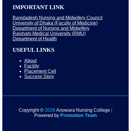
IMPORTANT LINK
Bangladesh Nursing and Midwifery Council
University of Dhaka (Faculty of Medicine)
Department of Nursing and Midwifery
Rajshahi Medical University (RMU)
Department of Health
USEFUL LINKS
About
Facility
Placement Cell
Success Story
Copyright ©
2026
Anowara Nursing College
|
Powered by
Promotion Team