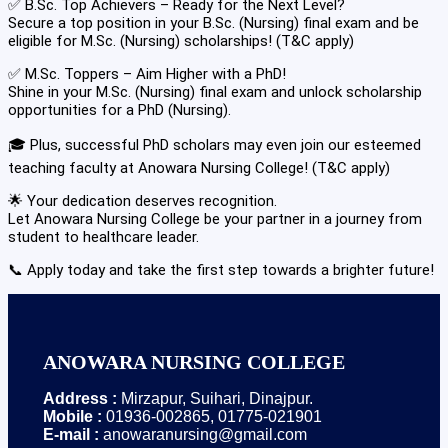
✅ B.Sc. Top Achievers – Ready for the Next Level?
Secure a top position in your B.Sc. (Nursing) final exam and be
eligible for M.Sc. (Nursing) scholarships! (T&C apply)
✅ M.Sc. Toppers – Aim Higher with a PhD!
Shine in your M.Sc. (Nursing) final exam and unlock scholarship
opportunities for a PhD (Nursing).
🎓 Plus, successful PhD scholars may even join our esteemed
teaching faculty at Anowara Nursing College! (T&C apply)
🌟 Your dedication deserves recognition.
Let Anowara Nursing College be your partner in a journey from
student to healthcare leader.
📞 Apply today and take the first step towards a brighter future!
ANOWARA NURSING COLLEGE
Address :
Mirzapur, Suihari, Dinajpur.
Mobile :
01936-002865, 01775-021901
E-mail :
anowaranursing@gmail.com